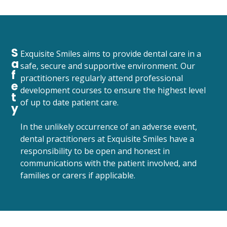
S
Exquisite Smiles aims to provide dental care in a
a
safe, secure and supportive environment. Our
f
practitioners regularly attend professional
e
development courses to ensure the highest level
t
of up to date patient care.
y
In the unlikely occurrence of an adverse event,
dental practitioners at Exquisite Smiles have a
responsibility to be open and honest in
communications with the patient involved, and
families or carers if applicable.