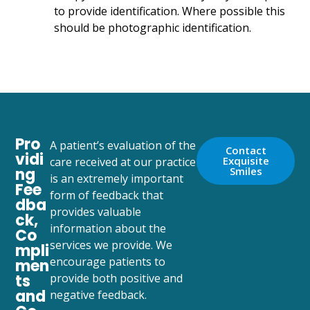
to provide identification. Where possible this
should be photographic identification.
Pro
A patient’s evaluation of the
Contact
vidi
Exquisite
care received at our practice
ng
Smiles
is an extremely important
Fee
form of feedback that
dba
provides valuable
ck,
information about the
Co
services we provide. We
mpli
encourage patients to
men
ts
provide both positive and
and
negative feedback.