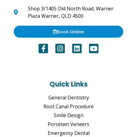
Shop 3/1405 Old North Road, Warner
Plaza Warner, QLD 4500
Book Online
Quick Links
General Dentistry
Root Canal Procedure
Smile Design
Porcelain Veneers
Emergency Dental