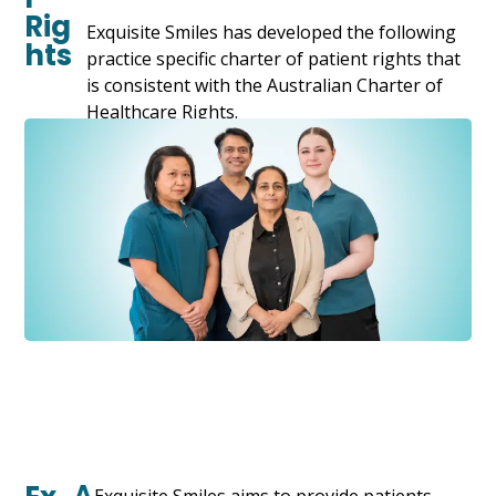
Rig
Exquisite Smiles has developed the following
hts
practice specific charter of patient rights that
is consistent with the Australian Charter of
Healthcare Rights.
A