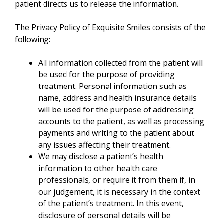
patient directs us to release the information.
The Privacy Policy of Exquisite Smiles consists of the
following:
All information collected from the patient will
be used for the purpose of providing
treatment. Personal information such as
name, address and health insurance details
will be used for the purpose of addressing
accounts to the patient, as well as processing
payments and writing to the patient about
any issues affecting their treatment.
We may disclose a patient’s health
information to other health care
professionals, or require it from them if, in
our judgement, it is necessary in the context
of the patient’s treatment. In this event,
disclosure of personal details will be