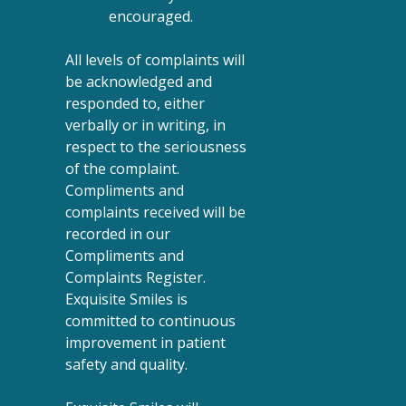
encouraged.
All levels of complaints will
be acknowledged and
responded to, either
verbally or in writing, in
respect to the seriousness
of the complaint.
Compliments and
complaints received will be
recorded in our
Compliments and
Complaints Register.
Exquisite Smiles is
committed to continuous
improvement in patient
safety and quality.