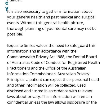
number.
c
y
It is also necessary to gather information about
your general health and past medical and surgical
events. Without this general health picture,
thorough planning of your dental care may not be
possible.
Exquisite Smiles values the need to safeguard this
information and in accordance with the
Commonwealth Privacy Act 1988, the Dental Board
of Australia’s Code of Conduct for Registered Health
Practitioners and the Office of the Australian
Information Commissioner- Australian Privacy
Principles, a patient can expect their personal health
and other information will be collected, used,
disclosed and stored in accordance with relevant
laws about privacy. This information will remain
confidential unless the law allows disclosure or the