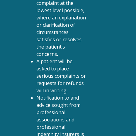
complaint at the
lowest level possible,
where an explanation
or clarification of
circumstances
satisfies or resolves
the patient’s
concerns.
A patient will be
asked to place
serious complaints or
requests for refunds
will in writing.
Notification to and
advice sought from
professional
associations and
professional
indemnity insurers is