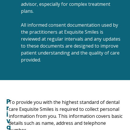
advisor, especially for complex treatment
plans.
All informed consent documentation used by
the practitioners at Exquisite Smiles is
reviewed at regular intervals and any updates
to these documents are designed to improve
patient understanding and the quality of care
provided.
P
To provide you with the highest standard of dental
r
care Exquisite Smiles is required to collect personal
i
information from you. This information covers basic
v
details such as name, address and telephone
a