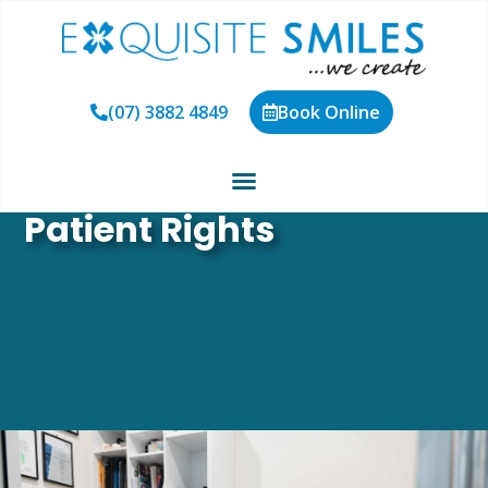
(07) 3882 4849
Book Online
Patient Rights