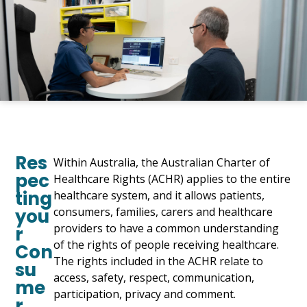
Res
Within Australia, the Australian Charter of
pec
Healthcare Rights (ACHR) applies to the entire
ting
healthcare system, and it allows patients,
you
consumers, families, carers and healthcare
providers to have a common understanding
r
of the rights of people receiving healthcare.
Con
The rights included in the ACHR relate to
su
access, safety, respect, communication,
me
participation, privacy and comment.
r