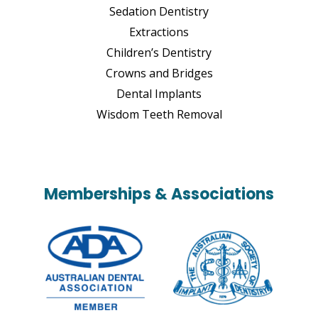
Sedation Dentistry
Extractions
Children’s Dentistry
Crowns and Bridges
Dental Implants
Wisdom Teeth Removal
Memberships & Associations