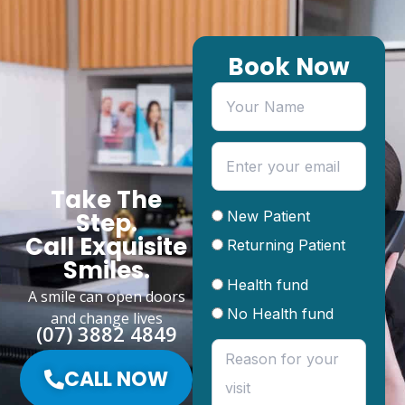
Book Now
Take The
New Patient
Step.
Call Exquisite
Returning Patient
Smiles.
Health fund
A smile can open doors
No Health fund
and change lives
(07) 3882 4849
CALL NOW