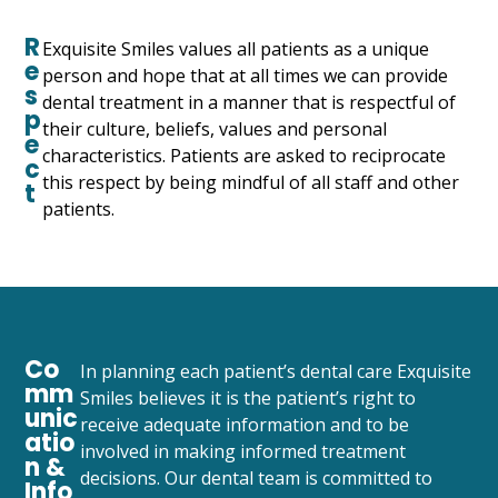
R
Exquisite Smiles values all patients as a unique
e
person and hope that at all times we can provide
s
dental treatment in a manner that is respectful of
p
their culture, beliefs, values and personal
e
characteristics. Patients are asked to reciprocate
c
this respect by being mindful of all staff and other
t
patients.
Co
In planning each patient’s dental care Exquisite
mm
Smiles believes it is the patient’s right to
unic
receive adequate information and to be
atio
involved in making informed treatment
n &
decisions. Our dental team is committed to
Info