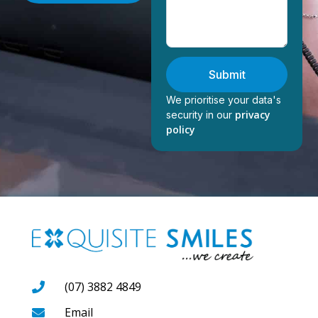
Submit
We prioritise your data's
privacy
security in our
policy
(07) 3882 4849
Email