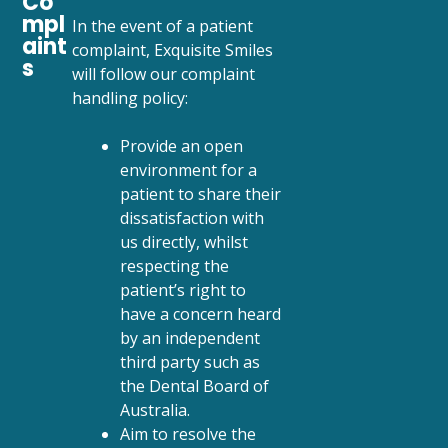
Co
mpl
In the event of a patient
aint
complaint, Exquisite Smiles
s
will follow our complaint
handling policy:
Provide an open
environment for a
patient to share their
dissatisfaction with
us directly, whilst
respecting the
patient’s right to
have a concern heard
by an independent
third party such as
the Dental Board of
Australia.
Aim to resolve the