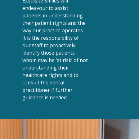
Exquisite Smiles will
endeavour to assist
patients in understanding
their patient rights and the
way our practice operates.
It is the responsibility of
our staff to proactively
identify those patients
whom may be ‘at risk’ of not
understanding their
healthcare rights and to
consult the dental
practitioner if further
guidance is needed.