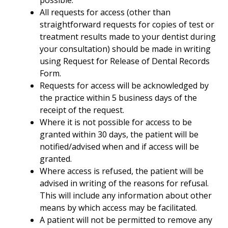
possible:
All requests for access (other than
straightforward requests for copies of test or
treatment results made to your dentist during
your consultation) should be made in writing
using Request for Release of Dental Records
Form.
Requests for access will be acknowledged by
the practice within 5 business days of the
receipt of the request.
Where it is not possible for access to be
granted within 30 days, the patient will be
notified/advised when and if access will be
granted.
Where access is refused, the patient will be
advised in writing of the reasons for refusal.
This will include any information about other
means by which access may be facilitated.
A patient will not be permitted to remove any