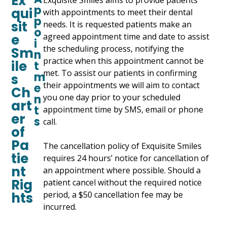
Ex
Exquisite Smiles aims to provide patients
p
qui
with appointments to meet their dental
p
sit
needs. It is requested patients make an
o
e
agreed appointment time and date to assist
i
the scheduling process, notifying the
Sm
n
practice when this appointment cannot be
ile
t
met. To assist our patients in confirming
m
s
their appointments we will aim to contact
e
Ch
n
you one day prior to your scheduled
art
t
appointment time by SMS, email or phone
er
s
call.
of
Pa
The cancellation policy of Exquisite Smiles
tie
requires 24 hours’ notice for cancellation of
nt
an appointment where possible. Should a
Rig
patient cancel without the required notice
hts
period, a $50 cancellation fee may be
incurred.