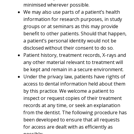
minimised wherever possible.
We may also use parts of a patient’s health
information for research purposes, in study
groups or at seminars as this may provide
benefit to other patients. Should that happen,
a patient’s personal identity would not be
disclosed without their consent to do so.
Patient history, treatment records, X-rays and
any other material relevant to treatment will
be kept and remain in a secure environment.
Under the privacy law, patients have rights of
access to dental information held about them
by this practice. We welcome a patient to
inspect or request copies of their treatment
records at any time, or seek an explanation
from the dentist. The following procedure has
been developed to ensure that all requests
for access are dealt with as efficiently as