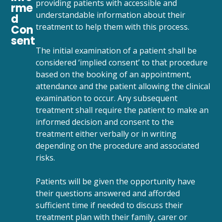
providing patients with accessible and
rme
understandable information about their
d
treatment to help them with this process.
Con
sent
The initial examination of a patient shall be
considered ‘implied consent’ to that procedure
based on the booking of an appointment,
attendance and the patient allowing the clinical
examination to occur. Any subsequent
treatment shall require the patient to make an
informed decision and consent to the
treatment either verbally or in writing
depending on the procedure and associated
risks.
Patients will be given the opportunity have
their questions answered and afforded
sufficient time if needed to discuss their
treatment plan with their family, carer or