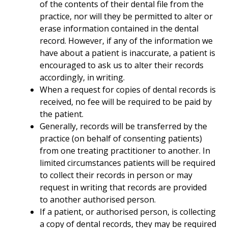
of the contents of their dental file from the
practice, nor will they be permitted to alter or
erase information contained in the dental
record. However, if any of the information we
have about a patient is inaccurate, a patient is
encouraged to ask us to alter their records
accordingly, in writing.
When a request for copies of dental records is
received, no fee will be required to be paid by
the patient.
Generally, records will be transferred by the
practice (on behalf of consenting patients)
from one treating practitioner to another. In
limited circumstances patients will be required
to collect their records in person or may
request in writing that records are provided
to another authorised person.
If a patient, or authorised person, is collecting
a copy of dental records, they may be required