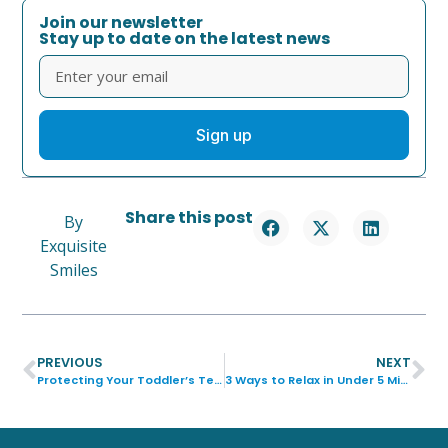
Join our newsletter
Stay up to date on the latest news
Sign up
Share this post
By
Exquisite
Smiles
PREVIOUS
NEXT
Protecting Your Toddler’s Teeth from Sugar
3 Ways to Relax in Under 5 Minutes