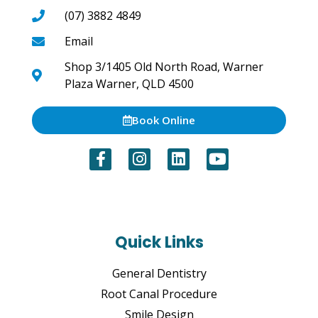
(07) 3882 4849
Email
Shop 3/1405 Old North Road, Warner
Plaza Warner, QLD 4500
Book Online
Quick Links
General Dentistry
Root Canal Procedure
Smile Design