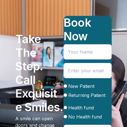
Book
Now
Take
The
Step.
Call
New Patient
Exquisit
Returning Patient
e Smiles.
Health fund
No Health fund
A smile can open
doors and change