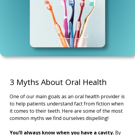
3 Myths About Oral Health
One of our main goals as an oral health provider is
to help patients understand fact from fiction when
it comes to their teeth. Here are some of the most
common myths we find ourselves dispelling!
You’ll always know when you have a cavity.
By