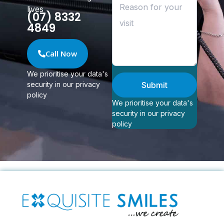
lives
(07) 8332
4849
Call Now
We prioritise your data's
security in our privacy
Submit
policy
We prioritise your data's
security in our privacy
policy