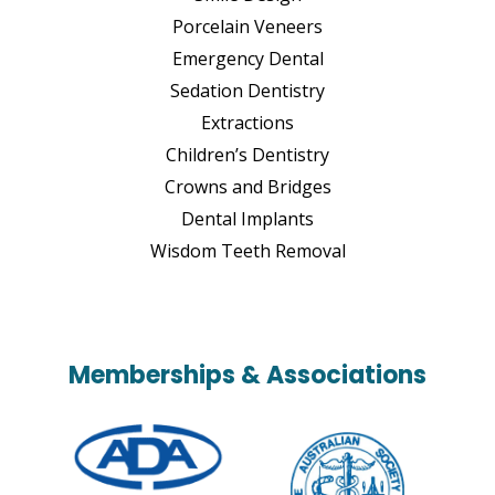
Porcelain Veneers
Emergency Dental
Sedation Dentistry
Extractions
Children’s Dentistry
Crowns and Bridges
Dental Implants
Wisdom Teeth Removal
Memberships & Associations