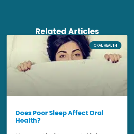
Related Articles
ORAL HEALTH
Does Poor Sleep Affect Oral
Health?