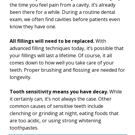
the time you feel pain from a cavity, it’s already
been there for a while. During a routine dental
exam, we often find cavities before patients even
know they have one.
All fillings will need to be replaced.
With
advanced filling techniques today, it’s possible that
your fillings will last a lifetime. Of course, it all
comes down to how well you take care of your
teeth. Proper brushing and flossing are needed for
longevity.
Tooth sensitivity means you have decay.
While
it certainly can, it’s not always the case. Other
common causes of sensitive teeth include
clenching or grinding at night, eating foods that
are too acidic, or using strong whitening
toothpastes.