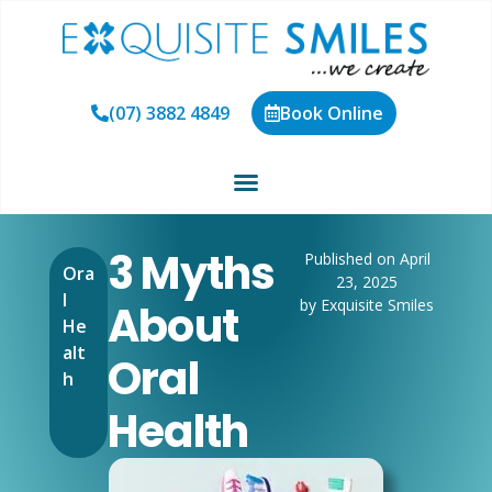
(07) 3882 4849
Book Online
3 Myths
Published on April
Ora
23, 2025
l
by Exquisite Smiles
About
He
alt
Oral
h
Health