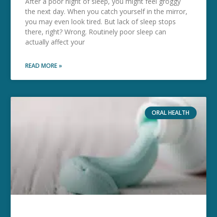
After a poor night of sleep, you might feel groggy
the next day. When you catch yourself in the mirror,
you may even look tired. But lack of sleep stops
there, right? Wrong. Routinely poor sleep can
actually affect your
READ MORE »
ORAL HEALTH