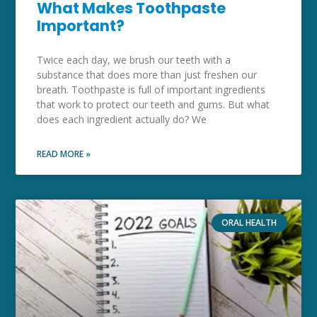
What Makes Toothpaste
Important?
Twice each day, we brush our teeth with a
substance that does more than just freshen our
breath. Toothpaste is full of important ingredients
that work to protect our teeth and gums. But what
does each ingredient actually do? We
READ MORE »
ORAL HEALTH