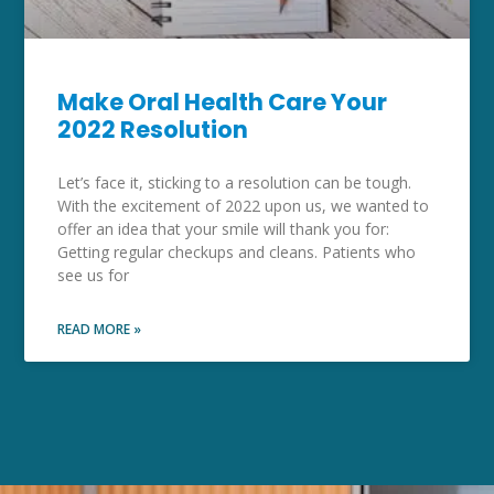
Make Oral Health Care Your
2022 Resolution
Let’s face it, sticking to a resolution can be tough.
With the excitement of 2022 upon us, we wanted to
offer an idea that your smile will thank you for:
Getting regular checkups and cleans. Patients who
see us for
READ MORE »