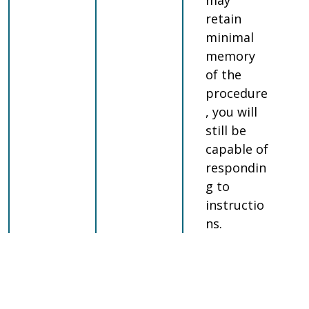
may
retain
minimal
memory
of the
procedure
, you will
still be
capable of
respondin
g to
instructio
ns.