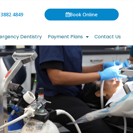
 3882 4849
Book Online
rgency Dentistry
Payment Plans
Contact Us