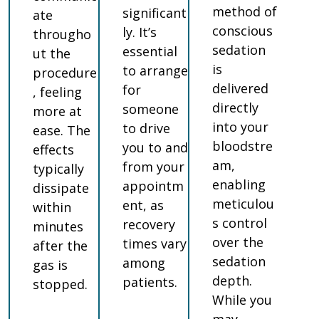
method of
significant
ate
conscious
ly. It’s
througho
sedation
essential
ut the
is
to arrange
procedure
delivered
for
, feeling
directly
someone
more at
into your
to drive
ease. The
bloodstre
you to and
effects
am,
from your
typically
enabling
appointm
dissipate
meticulou
ent, as
within
s control
recovery
minutes
over the
times vary
after the
sedation
among
gas is
depth.
patients.
stopped.
While you