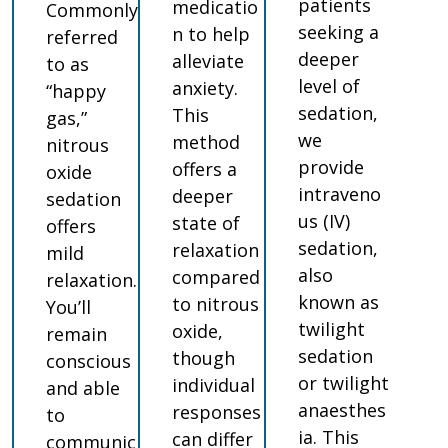
patients
medicatio
Commonly
seeking a
n to help
referred
deeper
alleviate
to as
level of
anxiety.
“happy
sedation,
This
gas,”
we
method
nitrous
provide
offers a
oxide
intraveno
deeper
sedation
us (IV)
state of
offers
sedation,
relaxation
mild
also
compared
relaxation.
known as
to nitrous
You’ll
twilight
oxide,
remain
sedation
though
conscious
or twilight
individual
and able
anaesthes
responses
to
ia. This
can differ
communic