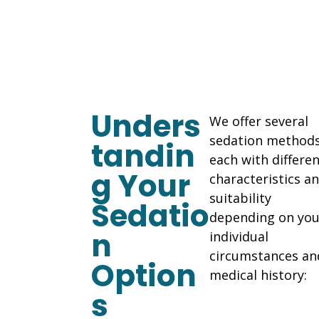
Unders
We offer several
sedation methods
tandin
each with differe
g Your
characteristics a
suitability
Sedatio
depending on you
n
individual
circumstances an
Option
medical history:
s