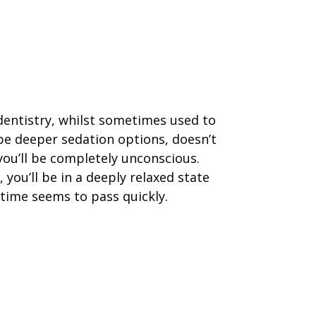
dentistry, whilst sometimes used to
be deeper sedation options, doesn’t
ou’ll be completely unconscious.
, you’ll be in a deeply relaxed state
time seems to pass quickly.