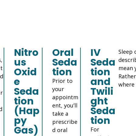
Nitro
Oral
IV
Sleep 
us
Seda
Seda
,
descri
nt
mean y
Oxid
tion
tion
nd
Rather
e
and
Prior to
where 
Seda
Twili
your
r
appointm
tion
ght
ent, you’ll
(Hap
Seda
d
take a
py
tion
prescribe
Gas)
For
d oral