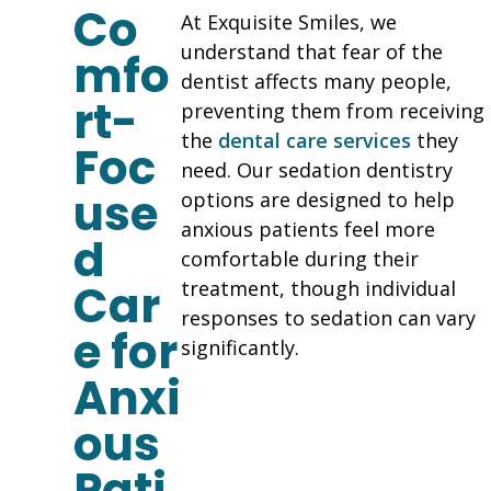
Co
At Exquisite Smiles, we
understand that fear of the
mfo
dentist affects many people,
rt-
preventing them from receiving
the
dental care services
they
Foc
need. Our sedation dentistry
use
options are designed to help
anxious patients feel more
d
comfortable during their
Car
treatment, though individual
responses to sedation can vary
e for
significantly.
Anxi
ous
Pati