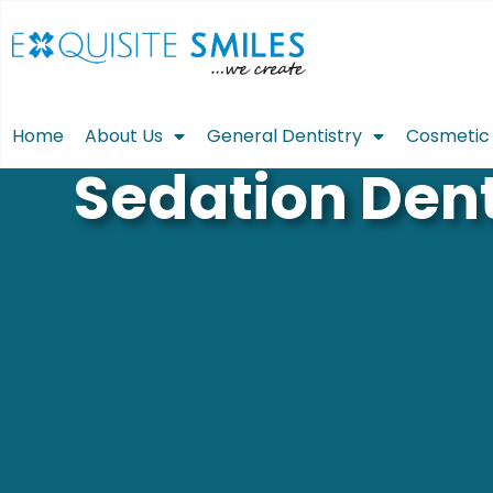
Home
About Us
General Dentistry
Cosmetic 
Sedation Dent