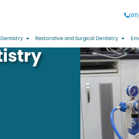
(07)
Dentistry
Restorative and Surgical Dentistry
Eme
istry