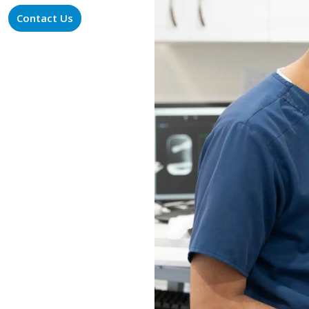
Contact Us