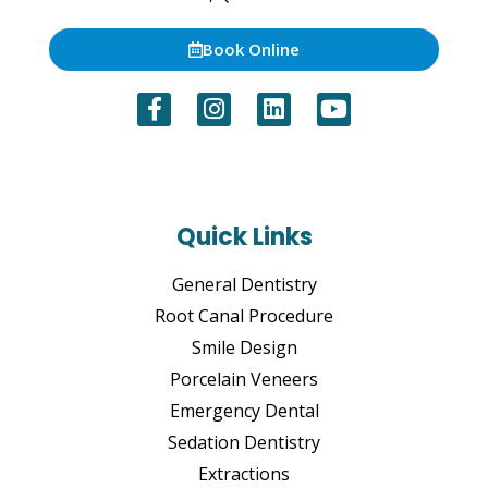
Book Online
Quick Links
General Dentistry
Root Canal Procedure
Smile Design
Porcelain Veneers
Emergency Dental
Sedation Dentistry
Extractions