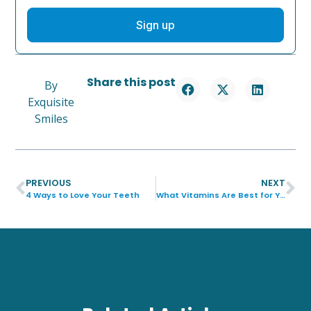
Sign up
Share this post
By
Exquisite
Smiles
PREVIOUS
NEXT
4 Ways to Love Your Teeth
What Vitamins Are Best for Your Teeth?