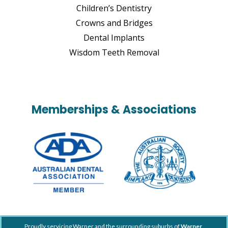
Children’s Dentistry
Crowns and Bridges
Dental Implants
Wisdom Teeth Removal
Memberships & Associations
Proudly servicing Warner and the surrounding suburbs of
Warner
,