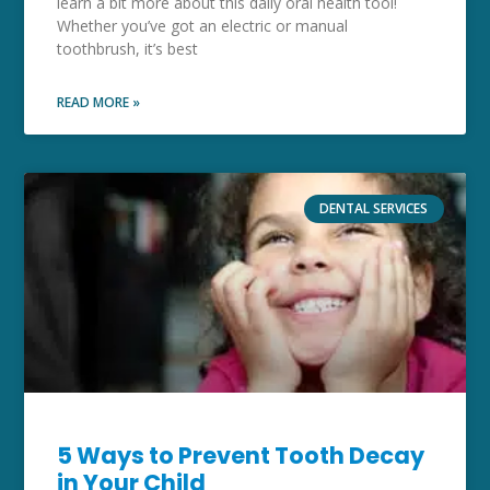
learn a bit more about this daily oral health tool!
Whether you’ve got an electric or manual
toothbrush, it’s best
READ MORE »
DENTAL SERVICES
5 Ways to Prevent Tooth Decay
in Your Child