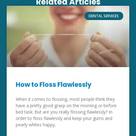
Related Articles
DENTAL SERVICES
How to Floss Flawlessly
When it comes to flossing, most people think they
have a pretty good grasp on the morning or before
bed task. But are you really flossing flawlessly? In
order to floss flawlessly and keep your gums and
pearly whites happy,