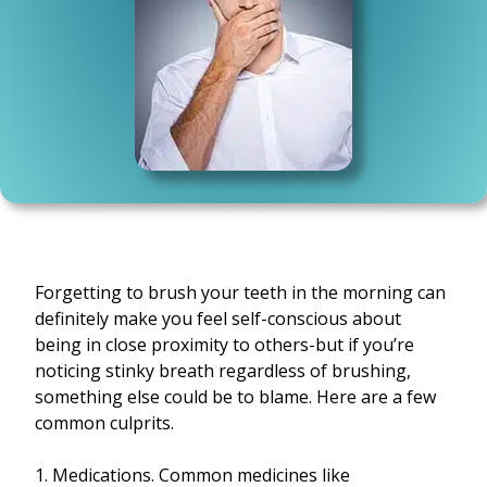
Forgetting to brush your teeth in the morning can
definitely make you feel self-conscious about
being in close proximity to others-but if you’re
noticing stinky breath regardless of brushing,
something else could be to blame. Here are a few
common culprits.
1. Medications. Common medicines like