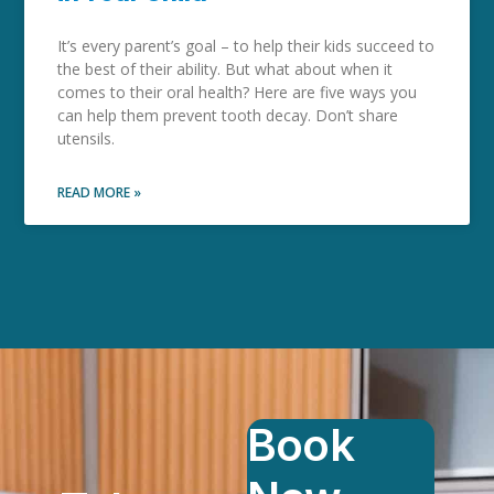
It’s every parent’s goal – to help their kids succeed to
the best of their ability. But what about when it
comes to their oral health? Here are five ways you
can help them prevent tooth decay. Don’t share
utensils.
READ MORE »
Book