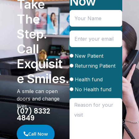
Now
Take
The
Step.
Call
New Patient
Exquisit
Returning Patient
e Smiles.
Health fund
No Health fund
A smile can open
doors and change
lives
(07) 8332
4849
Call Now