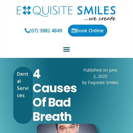
(07) 3882 4849
Book Online
4
Published on June
Dent
2, 2025
al
by Exquisite Smiles
Causes
Servi
ces
Of Bad
Breath