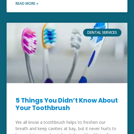
READ MORE »
DENTAL SERVICES
5 Things You Didn’t Know About
Your Toothbrush
We all know a toothbrush helps to freshen our
breath and keep cavities at bay, but it never hurts to