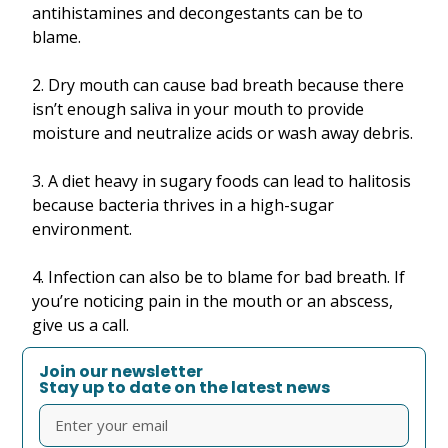
antihistamines and decongestants can be to
blame.
2. Dry mouth can cause bad breath because there
isn’t enough saliva in your mouth to provide
moisture and neutralize acids or wash away debris.
3. A diet heavy in sugary foods can lead to halitosis
because bacteria thrives in a high-sugar
environment.
4. Infection can also be to blame for bad breath. If
you’re noticing pain in the mouth or an abscess,
give us a call.
Join our newsletter
Stay up to date on the latest news