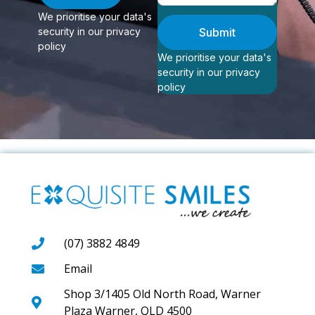
We prioritise your data's
security in our privacy
Submit
policy
We prioritise your data's
security in our privacy
policy
(07) 3882 4849
Email
Shop 3/1405 Old North Road, Warner
Plaza Warner, QLD 4500