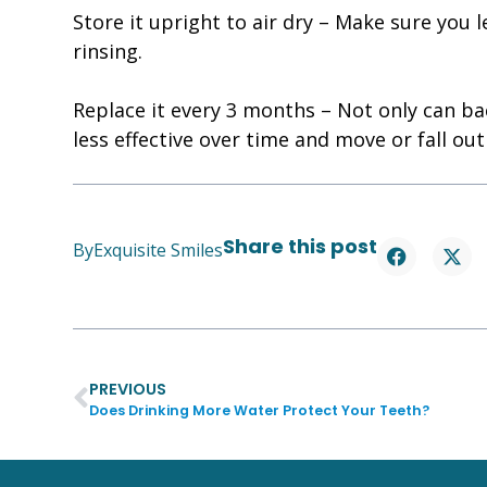
Store it upright to air dry – Make sure you 
rinsing.
Replace it every 3 months – Not only can ba
less effective over time and move or fall out
Share this post
By
Exquisite Smiles
PREVIOUS
Does Drinking More Water Protect Your Teeth?