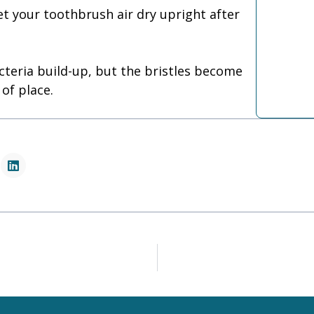
let your toothbrush air dry upright after
cteria build-up, but the bristles become
 of place.