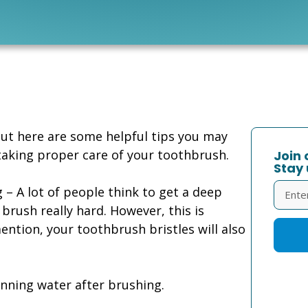
But here are some helpful tips you may
taking proper care of your toothbrush.
Join 
Stay 
– A lot of people think to get a deep
 brush really hard. However, this is
ntion, your toothbrush bristles will also
unning water after brushing.