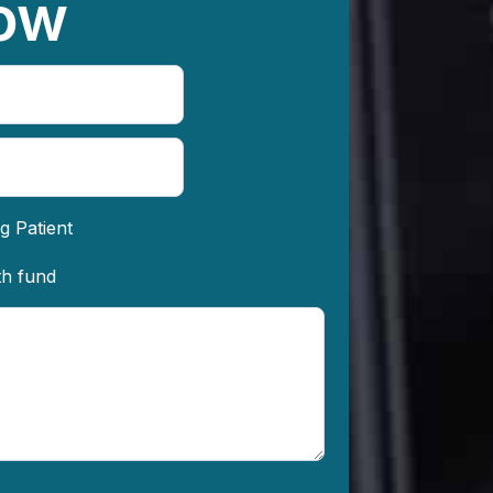
ow
g Patient
th fund