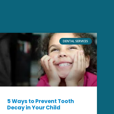
DENTAL SERVICES
5 Ways to Prevent Tooth
Decay in Your Child