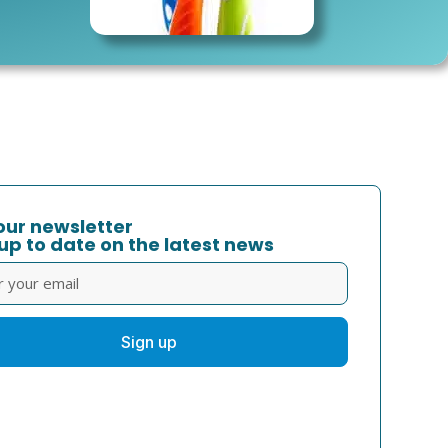
our newsletter
up to date on the latest news
Sign up