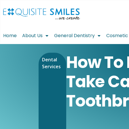
Home
About Us
General Dentistry
Cosmetic 
How To 
Dental
Services
Take Ca
Toothb