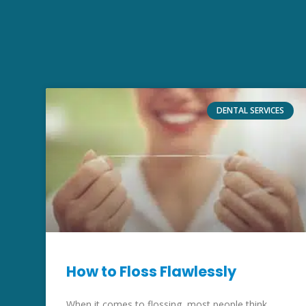
DENTAL SERVICES
How to Floss Flawlessly
When it comes to flossing, most people think