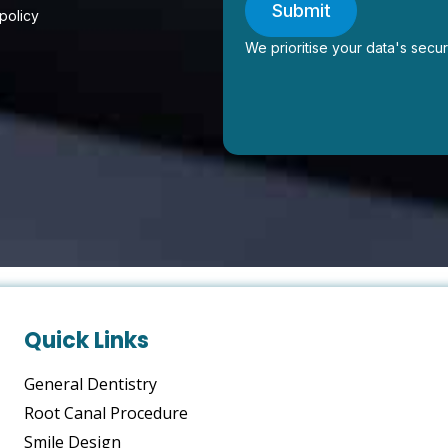
Submit
 policy
We prioritise your data's secur
Quick Links
General Dentistry
Root Canal Procedure
Smile Design