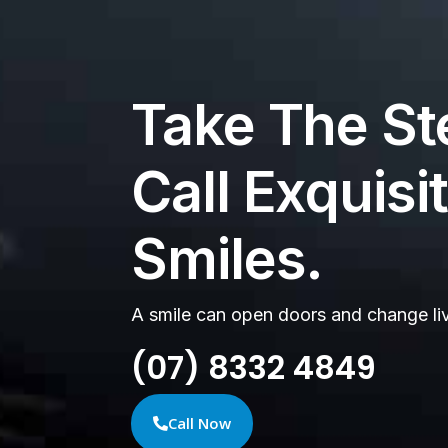
Take The St
Call Exquisi
Smiles.
A smile can open doors and change li
(07) 8332 4849
Call Now