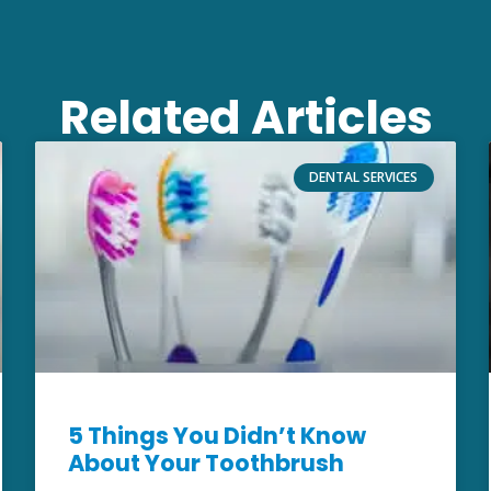
Related Articles
DENTAL SERVICES
5 Things You Didn’t Know
About Your Toothbrush