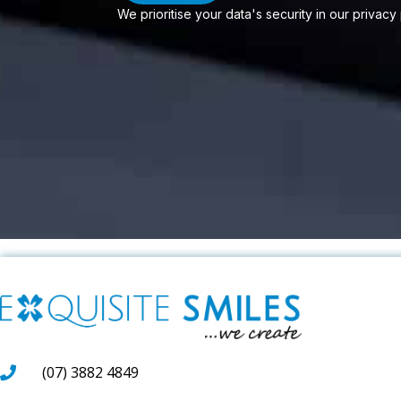
We prioritise your data's security in our privacy
(07) 3882 4849