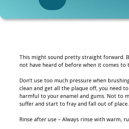
This might sound pretty straight forward. 
not have heard of before when it comes to 
Don’t use too much pressure when brushing 
clean and get all the plaque off, you need to
harmful to your enamel and gums. Not to me
suffer and start to fray and fall out of place.
Rinse after use – Always rinse with warm, r