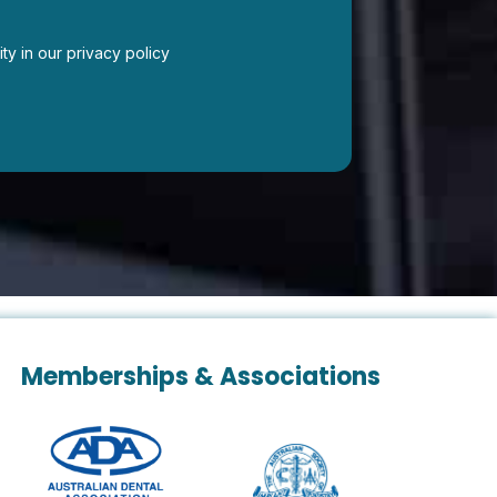
ity in our privacy policy
Memberships & Associations