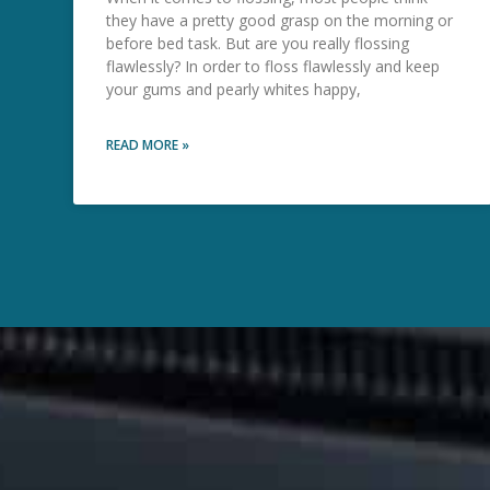
they have a pretty good grasp on the morning or
before bed task. But are you really flossing
flawlessly? In order to floss flawlessly and keep
your gums and pearly whites happy,
READ MORE »