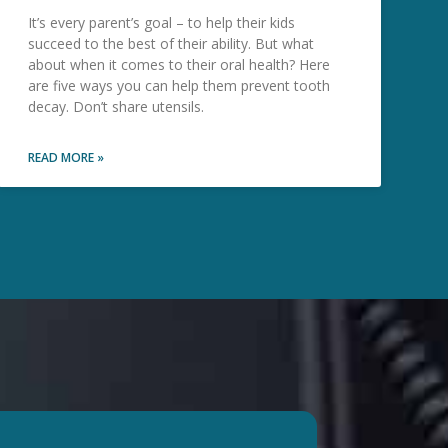
It’s every parent’s goal – to help their kids
succeed to the best of their ability. But what
about when it comes to their oral health? Here
are five ways you can help them prevent tooth
decay. Don’t share utensils.
READ MORE »