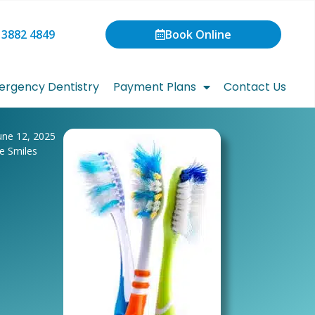
 3882 4849
Book Online
rgency Dentistry
Payment Plans
Contact Us
une 12, 2025
te Smiles