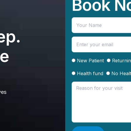
Book N
ep.
te
New Patient
Returnin
Health fund
No Heal
ves