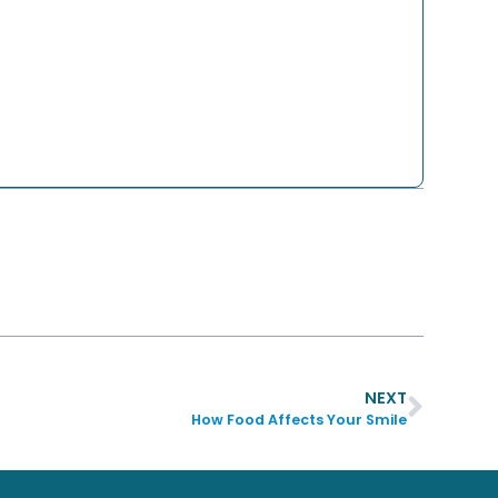
NEXT
How Food Affects Your Smile