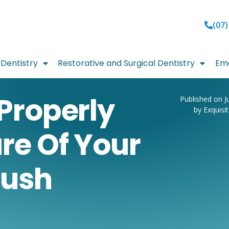
(07)
Dentistry
Restorative and Surgical Dentistry
Eme
Properly
Published on J
by Exquisi
re Of Your
rush