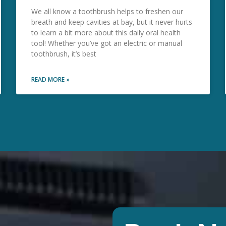
We all know a toothbrush helps to freshen our
breath and keep cavities at bay, but it never hurts
to learn a bit more about this daily oral health
tool! Whether you’ve got an electric or manual
toothbrush, it’s best
READ MORE »