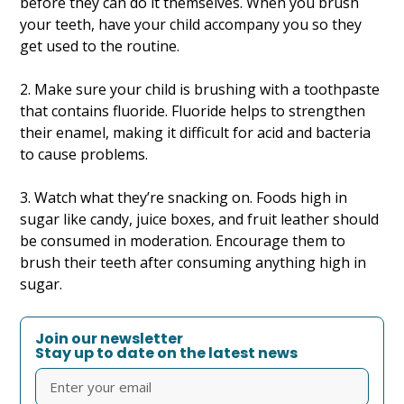
before they can do it themselves. When you brush
your teeth, have your child accompany you so they
get used to the routine.
2. Make sure your child is brushing with a toothpaste
that contains fluoride. Fluoride helps to strengthen
their enamel, making it difficult for acid and bacteria
to cause problems.
3. Watch what they’re snacking on. Foods high in
sugar like candy, juice boxes, and fruit leather should
be consumed in moderation. Encourage them to
brush their teeth after consuming anything high in
sugar.
Join our newsletter
Stay up to date on the latest news