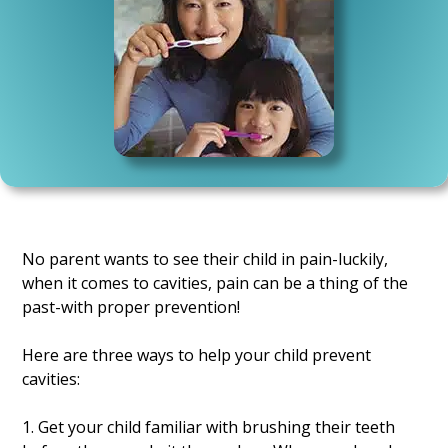
No parent wants to see their child in pain-luckily,
when it comes to cavities, pain can be a thing of the
past-with proper prevention!
Here are three ways to help your child prevent
cavities:
1. Get your child familiar with brushing their teeth