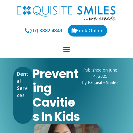
(07) 3882 4849
Book Online
Prevent
Published on June
Dent
4, 2025
al
by Exquisite Smiles
Ing
Servi
ces
Cavitie
S In Kids