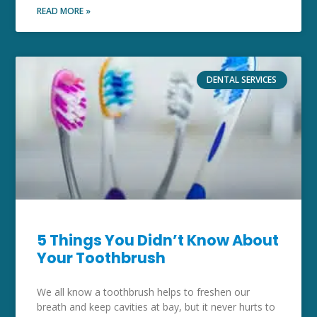
READ MORE »
DENTAL SERVICES
5 Things You Didn’t Know About
Your Toothbrush
We all know a toothbrush helps to freshen our
breath and keep cavities at bay, but it never hurts to