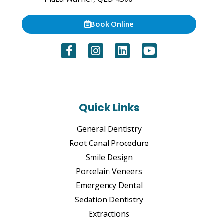
Book Online
Quick Links
General Dentistry
Root Canal Procedure
Smile Design
Porcelain Veneers
Emergency Dental
Sedation Dentistry
Extractions