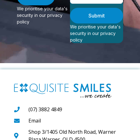
We prioritise your data's
security in our privacy
Submit
policy
We prioritise your data's
security in our privacy
policy
(07) 3882 4849
Email
Shop 3/1405 Old North Road, Warner
Plaza Warner, QLD 4500