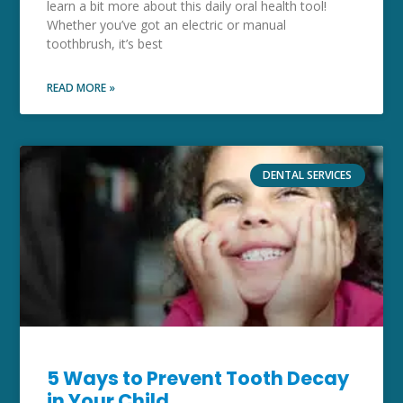
learn a bit more about this daily oral health tool!
Whether you’ve got an electric or manual
toothbrush, it’s best
READ MORE »
DENTAL SERVICES
5 Ways to Prevent Tooth Decay
in Your Child