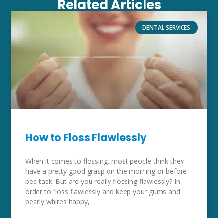
Related Articles
DENTAL SERVICES
How to Floss Flawlessly
When it comes to flossing, most people think they
have a pretty good grasp on the morning or before
bed task. But are you really flossing flawlessly? In
order to floss flawlessly and keep your gums and
pearly whites happy,