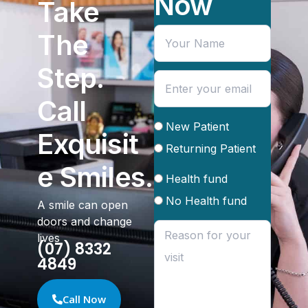
Now
Take
The
Step.
Call
New Patient
Exquisit
Returning Patient
e Smiles.
Health fund
No Health fund
A smile can open
doors and change
lives
(07) 8332
4849
Call Now