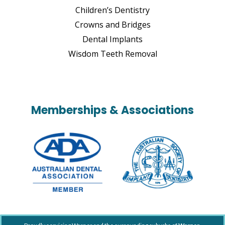
Children’s Dentistry
Crowns and Bridges
Dental Implants
Wisdom Teeth Removal
Memberships & Associations