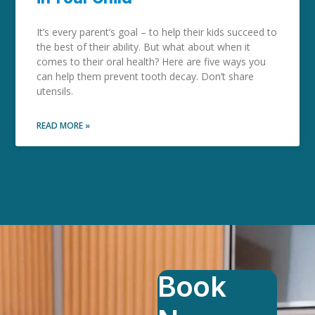
It’s every parent’s goal – to help their kids succeed to
the best of their ability. But what about when it
comes to their oral health? Here are five ways you
can help them prevent tooth decay. Don’t share
utensils.
READ MORE »
Book