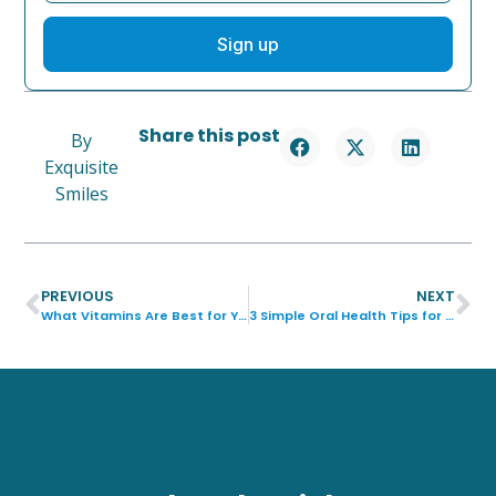
Sign up
Share this post
By
Exquisite
Smiles
PREVIOUS
NEXT
What Vitamins Are Best for Your Teeth?
3 Simple Oral Health Tips for Parents and Kids