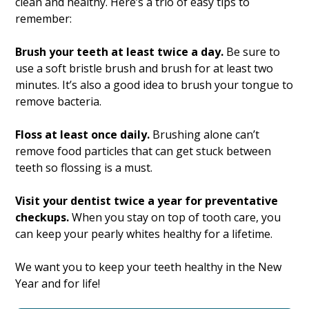
clean and healthy. Here’s a trio of easy tips to
remember:
Brush your teeth at least twice a day.
Be sure to
use a soft bristle brush and brush for at least two
minutes. It’s also a good idea to brush your tongue to
remove bacteria.
Floss at least once daily.
Brushing alone can’t
remove food particles that can get stuck between
teeth so flossing is a must.
Visit your dentist twice a year for preventative
checkups.
When you stay on top of tooth care, you
can keep your pearly whites healthy for a lifetime.
We want you to keep your teeth healthy in the New
Year and for life!