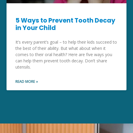
5 Ways to Prevent Tooth Decay
in Your Child
It’s every parent’s goal – to help their kids succeed to
the best of their ability. But what about when it
comes to their oral health? Here are five ways you
can help them prevent tooth decay. Don’t share
utensils.
READ MORE »