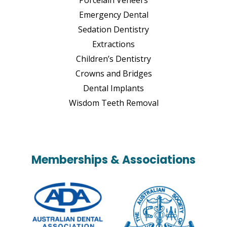
Emergency Dental
Sedation Dentistry
Extractions
Children’s Dentistry
Crowns and Bridges
Dental Implants
Wisdom Teeth Removal
Memberships & Associations