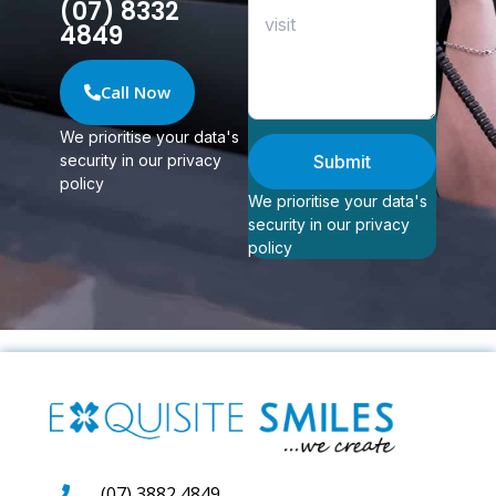
(07) 8332
4849
Call Now
We prioritise your data's
security in our privacy
Submit
policy
We prioritise your data's
security in our privacy
policy
(07) 3882 4849