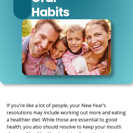
Habits
If you’re like a lot of people, your New Year’s
resolutions may include working out more and eating
a healthier diet. While those are essential to good
health, you also should resolve to keep your mouth