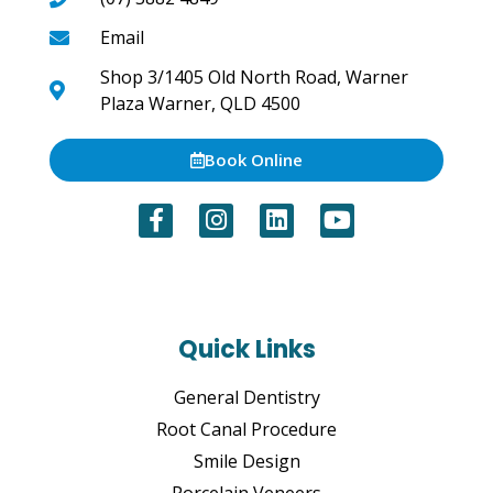
Email
Shop 3/1405 Old North Road, Warner
Plaza Warner, QLD 4500
Book Online
Quick Links
General Dentistry
Root Canal Procedure
Smile Design
Porcelain Veneers