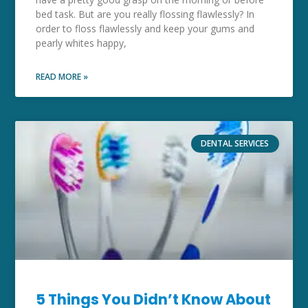
bed task. But are you really flossing flawlessly? In
order to floss flawlessly and keep your gums and
pearly whites happy,
READ MORE »
DENTAL SERVICES
5 Things You Didn’t Know About