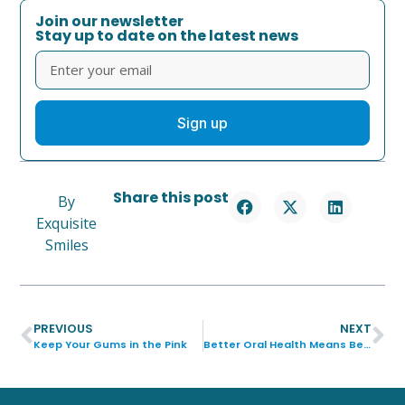
Join our newsletter
Stay up to date on the latest news
Sign up
Share this post
By
Exquisite
Smiles
PREVIOUS
NEXT
Keep Your Gums in the Pink
Better Oral Health Means Better Overall Health