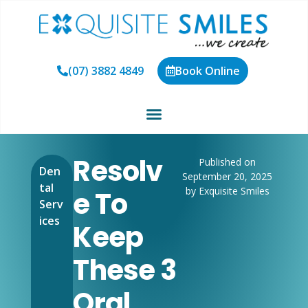
(07) 3882 4849
Book Online
Resolv
Published on
Den
September 20, 2025
tal
by Exquisite Smiles
E To
Serv
ices
Keep
These 3
Oral