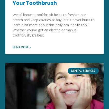
Your Toothbrush
We all know a toothbrush helps to freshen our
breath and keep cavities at bay, but it never hurts to
learn a bit more about this daily oral health tool!
Whether you’ve got an electric or manual
toothbrush, it’s best
READ MORE »
DENTAL SERVICES