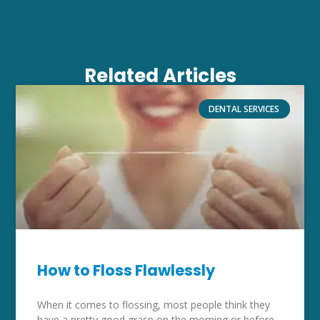
Related Articles
DENTAL SERVICES
How to Floss Flawlessly
When it comes to flossing, most people think they
have a pretty good grasp on the morning or before