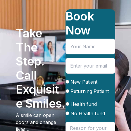
Book
Now
Take
The
Step.
Call
New Patient
Exquisit
Returning Patient
e Smiles.
Health fund
No Health fund
A smile can open
doors and change
lives