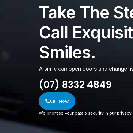
Take The St
Call Exquisi
Smiles.
A smile can open doors and change li
(07) 8332 4849
Call Now
We prioritise your data's security in our privacy