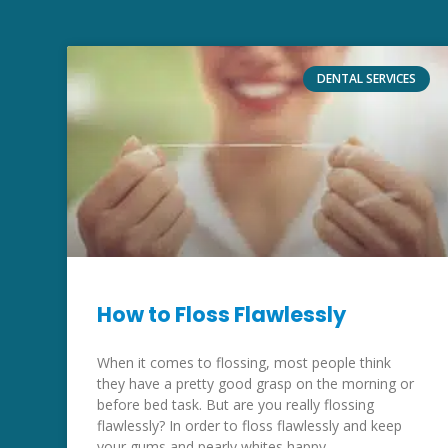
DENTAL SERVICES
How to Floss Flawlessly
When it comes to flossing, most people think
they have a pretty good grasp on the morning or
before bed task. But are you really flossing
flawlessly? In order to floss flawlessly and keep
your gums and pearly whites happy,