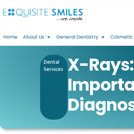
Home
About Us
General Dentistry
Cosmetic 
X-Rays:
Dental
Services
Importa
Diagnos