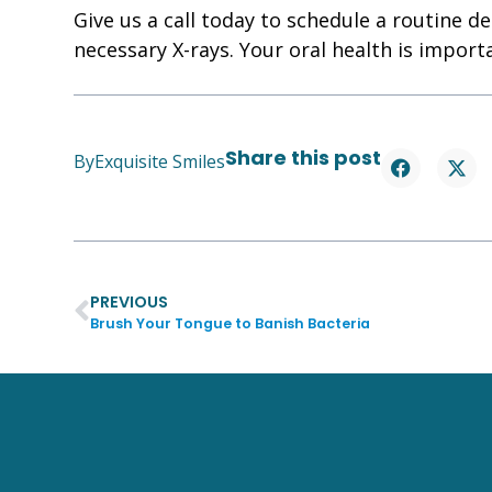
Give us a call today to schedule a routine de
necessary X-rays. Your oral health is import
Share this post
By
Exquisite Smiles
PREVIOUS
Brush Your Tongue to Banish Bacteria