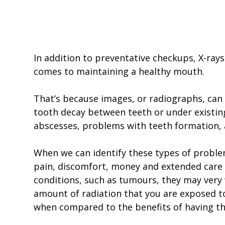
In addition to preventative checkups, X-rays
comes to maintaining a healthy mouth.
That’s because images, or radiographs, can a
tooth decay between teeth or under existing 
abscesses, problems with teeth formation,
When we can identify these types of problem
pain, discomfort, money and extended care in
conditions, such as tumours, they may very w
amount of radiation that you are exposed to
when compared to the benefits of having t