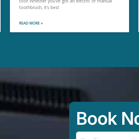
tool! Whether you’ve got an electric or manual
toothbrush, it’s best
READ MORE »
Book N