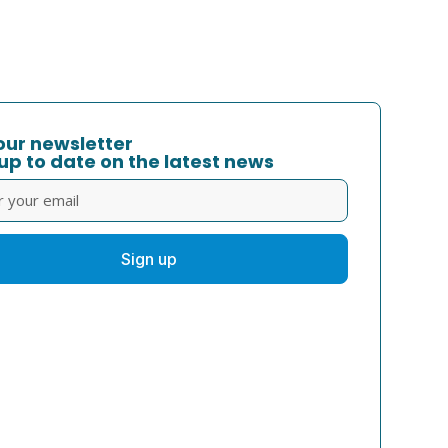
our newsletter
up to date on the latest news
Sign up