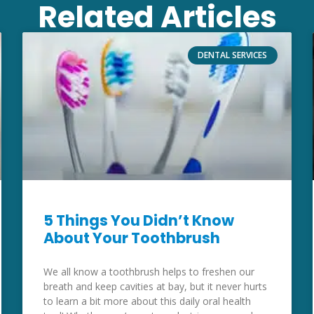
Related Articles
DENTAL SERVICES
5 Things You Didn’t Know
About Your Toothbrush
We all know a toothbrush helps to freshen our
breath and keep cavities at bay, but it never hurts
to learn a bit more about this daily oral health