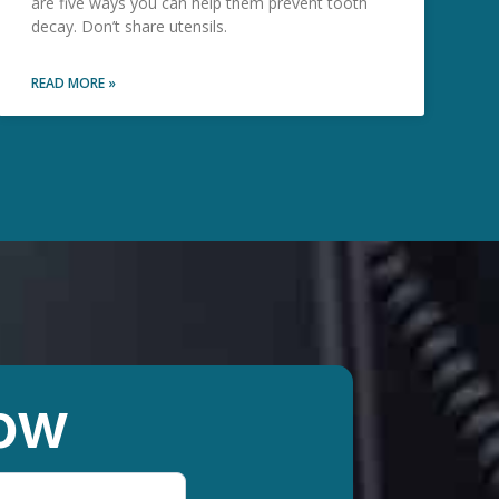
are five ways you can help them prevent tooth
decay. Don’t share utensils.
READ MORE »
ow