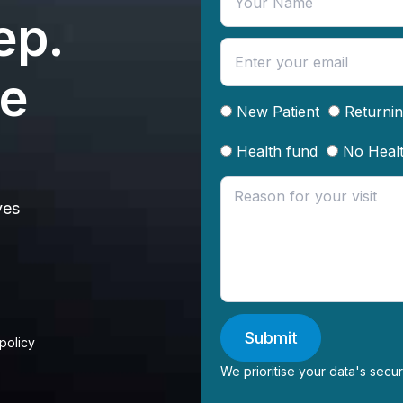
ep.
te
New Patient
Returnin
Health fund
No Heal
ves
Submit
 policy
We prioritise your data's secur