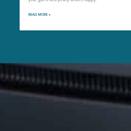
READ MORE »