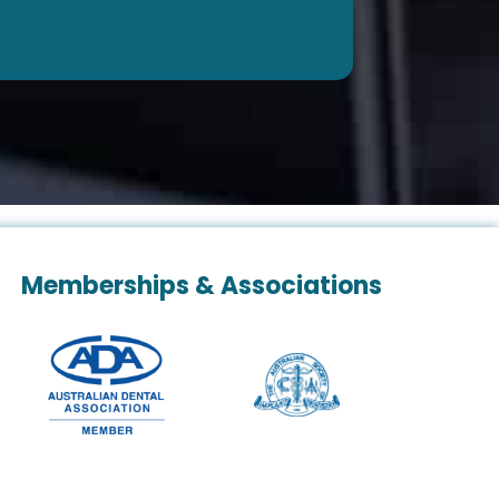
Memberships & Associations