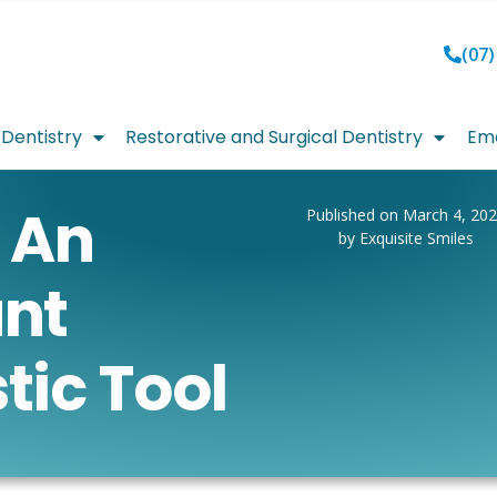
(07)
Dentistry
Restorative and Surgical Dentistry
Eme
 An
Published on March 4, 20
by Exquisite Smiles
nt
tic Tool