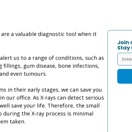
 are a valuable diagnostic tool when it
Join 
Stay 
lert us to a range of conditions, such as
fillings, gum disease, bone infections,
 and even tumours.
s in their early stages, we can save you
 our office. As X-rays can detect serious
ell save your life. Therefore, the small
 during the X-ray process is minimal
hem taken.